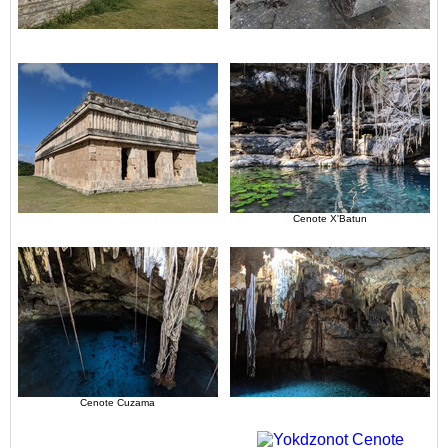
Cenote X'Batun
Cenote Cuzama