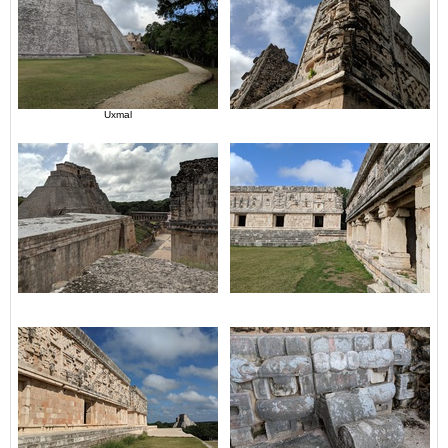
Uxmal