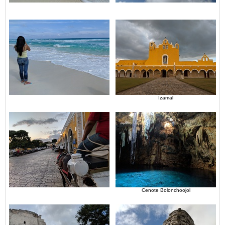
Izamal
Cenote Bolonchoojol