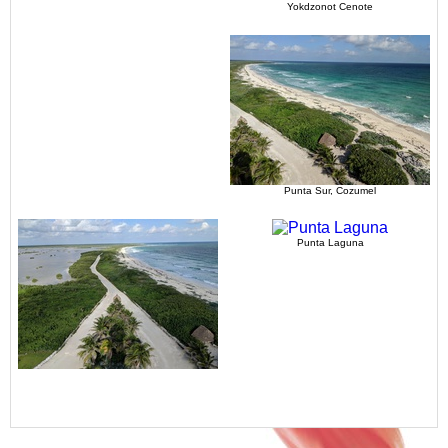
Yokdzonot Cenote
Punta Sur, Cozumel
Punta Laguna