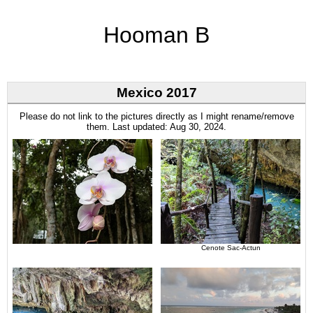
Hooman B
Mexico 2017
Please do not link to the pictures directly as I might rename/remove
them. Last updated: Aug 30, 2024.
Cenote Sac-Actun