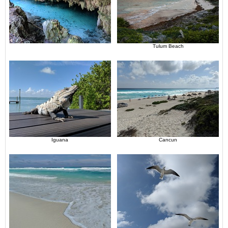
Tulum Beach
Iguana
Cancun