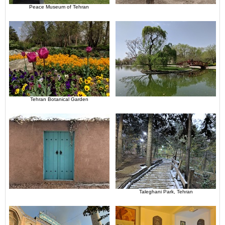
Peace Museum of Tehran
Tehran Botanical Garden
Taleghani Park, Tehran