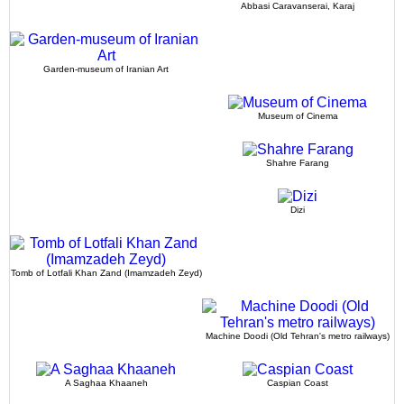
Abbasi Caravanserai, Karaj
Garden-museum of Iranian Art
Museum of Cinema
Shahre Farang
Dizi
Tomb of Lotfali Khan Zand (Imamzadeh Zeyd)
Machine Doodi (Old Tehran's metro railways)
A Saghaa Khaaneh
Caspian Coast