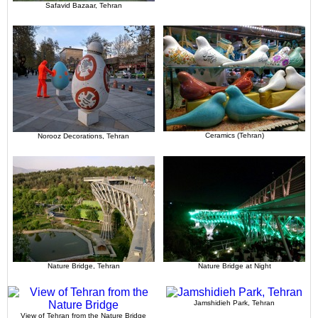
Safavid Bazaar, Tehran
Ceramics (Tehran)
Norooz Decorations, Tehran
Nature Bridge, Tehran
Nature Bridge at Night
Jamshidieh Park, Tehran
View of Tehran from the Nature Bridge