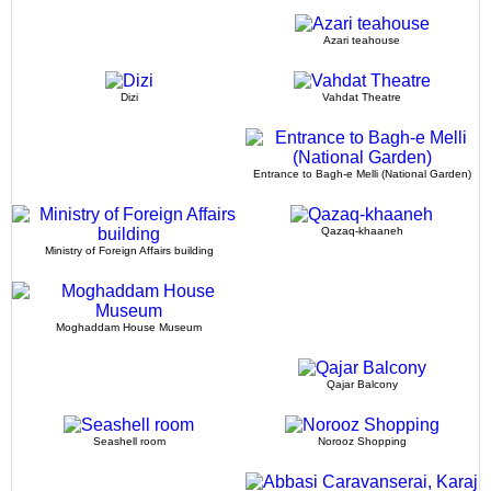
Azari teahouse
Dizi
Vahdat Theatre
Entrance to Bagh-e Melli (National Garden)
Qazaq-khaaneh
Ministry of Foreign Affairs building
Moghaddam House Museum
Qajar Balcony
Seashell room
Norooz Shopping