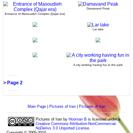
Damavand Peak
Entrance of Masoudieh Complex (Qajar era)
Lar lake
A city working having fun in the park
> Page 2
Main Page
|
Pictures of Iran
|
Pictures of Iran
Pictures of Iran
by
Hooman B
is licensed under a
Creative Commons Attribution-NonCommercial-
NoDerivs 3.0 Unported License
.
Copyright © 2005-2010.