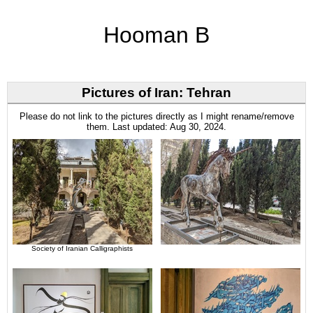
Hooman B
Pictures of Iran: Tehran
Please do not link to the pictures directly as I might rename/remove
them. Last updated: Aug 30, 2024.
Society of Iranian Calligraphists