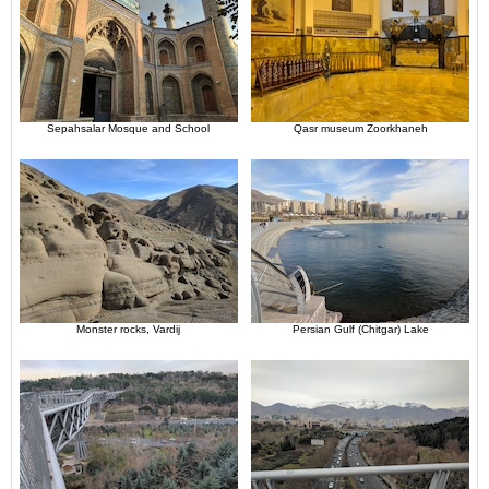
Sepahsalar Mosque and School
Qasr museum Zoorkhaneh
Monster rocks, Vardij
Persian Gulf (Chitgar) Lake