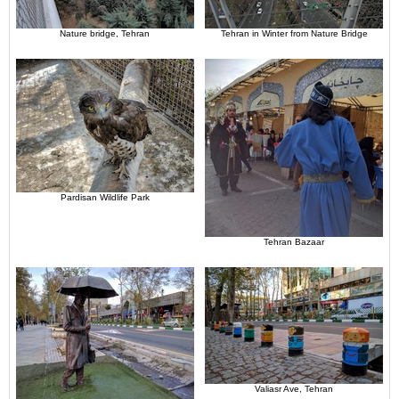
Nature bridge, Tehran
Tehran in Winter from Nature Bridge
Pardisan Wildlife Park
Tehran Bazaar
Valiasr Ave, Tehran