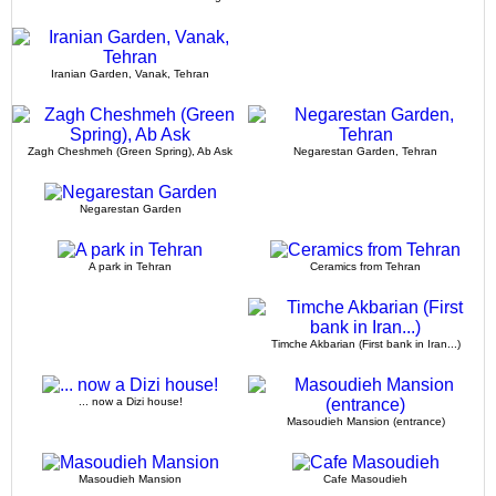
Iranian Garden, Vanak, Tehran
Zagh Cheshmeh (Green Spring), Ab Ask
Negarestan Garden, Tehran
Negarestan Garden
A park in Tehran
Ceramics from Tehran
Timche Akbarian (First bank in Iran...)
... now a Dizi house!
Masoudieh Mansion (entrance)
Masoudieh Mansion
Cafe Masoudieh