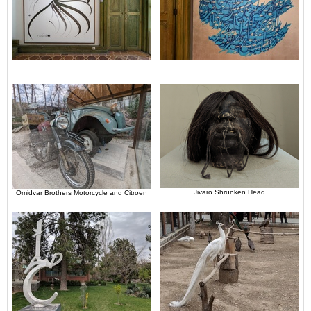
Jivaro Shrunken Head
Omidvar Brothers Motorcycle and Citroen