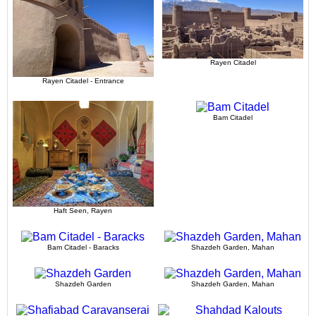
Rayen Citadel
Rayen Citadel - Entrance
Bam Citadel
Haft Seen, Rayen
Bam Citadel - Baracks
Shazdeh Garden, Mahan
Shazdeh Garden
Shazdeh Garden, Mahan