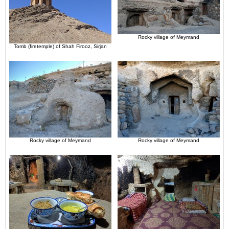
Rocky village of Meymand
Tomb (firetemple) of Shah Firooz, Sirjan
Rocky village of Meymand
Rocky village of Meymand