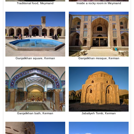
Traditional food, Meymand
Inside a rocky room in Meymand
Ganjalikhan square, Kerman
Ganjalikhan mosque, Kerman
Ganjalikhan bath, Kerman
Jabaliyeh Tomb, Kerman