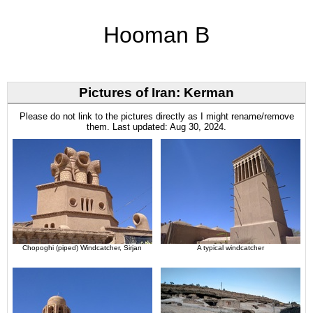
Hooman B
Pictures of Iran: Kerman
Please do not link to the pictures directly as I might rename/remove
them. Last updated: Aug 30, 2024.
Chopoghi (piped) Windcatcher, Sirjan
A typical windcatcher